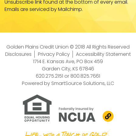
Unsubscribe link found at the bottom of every email.
Emails are serviced by Mailchimp.
Golden Plains Credit Union © 2018 All Rights Reserved
Disclosures
Privacy Policy
Accessibility Statement
1714 E. Kansas Ave, PO Box 459
Garden City, KS 67846
620.275.2151
or
800.825.7661
Powered by
SmartSource Solutions, LLC