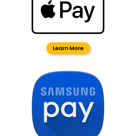
Learn More