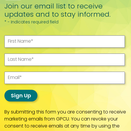
Join our email list to receive
updates and to stay informed.
* - Indicates required field
First Name
*
Last Name
*
Email
*
Sign Up
By submitting this form you are consenting to receive
marketing emails from GPCU. You can revoke your
consent to receive emails at any time by using the