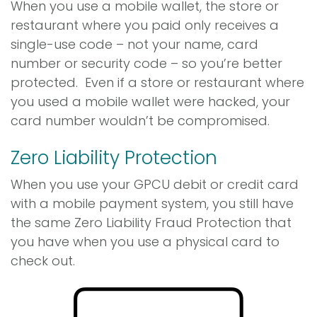
When you use a mobile wallet, the store or
restaurant where you paid only receives a
single-use code – not your name, card
number or security code – so you’re better
protected. Even if a store or restaurant where
you used a mobile wallet were hacked, your
card number wouldn’t be compromised.
Zero Liability Protection
When you use your GPCU debit or credit card
with a mobile payment system, you still have
the same Zero Liability Fraud Protection that
you have when you use a physical card to
check out.