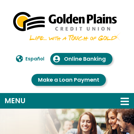
Skip to main content
Online Banking
Español
Make a Loan Payment
TOGGLE NAVIGATION
MENU