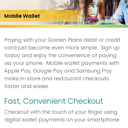
Mobile Wallet
Paying with your Golden Plains debit or credit
card just became even more simple. Sign up
today and enjoy the convenience of paying
via your phone. Mobile wallet payments with
Apple Pay, Google Pay and Samsung Pay
make in-store and restaurant checkouts
faster and easier.
Fast, Convenient Checkout
Checkout with the touch of your finger using
digital wallet payments on your smartphone.