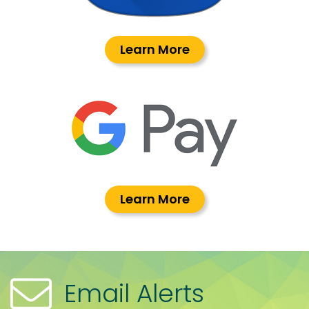
Learn More
Learn More
Email Alerts