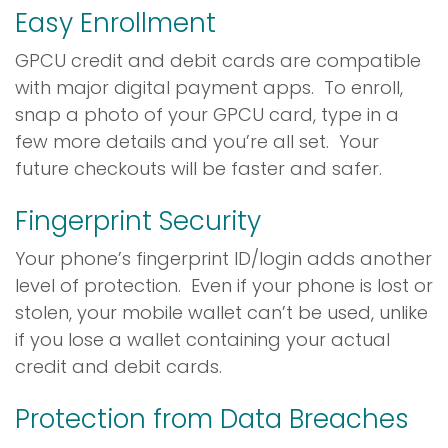
Easy Enrollment
GPCU credit and debit cards are compatible
with major digital payment apps. To enroll,
snap a photo of your GPCU card, type in a
few more details and you’re all set. Your
future checkouts will be faster and safer.
Fingerprint Security
Your phone’s fingerprint ID/login adds another
level of protection. Even if your phone is lost or
stolen, your mobile wallet can’t be used, unlike
if you lose a wallet containing your actual
credit and debit cards.
Protection from Data Breaches