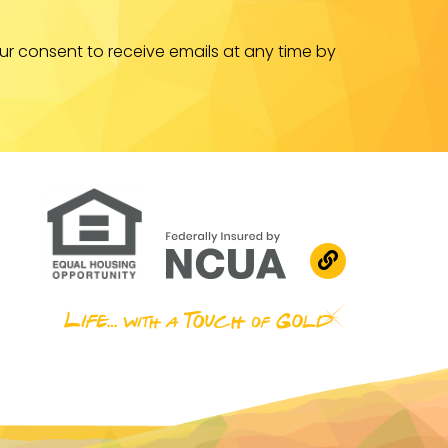
ur consent to receive emails at any time by