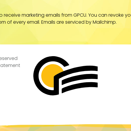
to receive marketing emails from GPCU. You can revoke yo
om of every email. Emails are serviced by Mailchimp.
Reserved
Statement