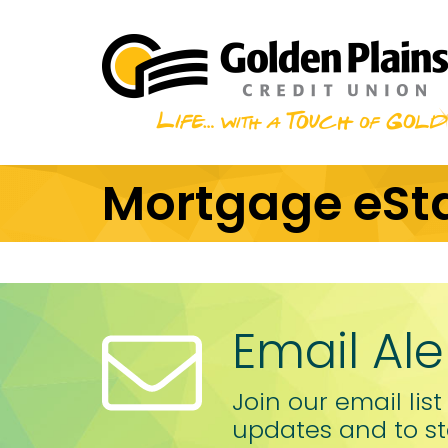
Skip to main content
Mortgage eSt
Email Ale
Join our email list
updates and to st