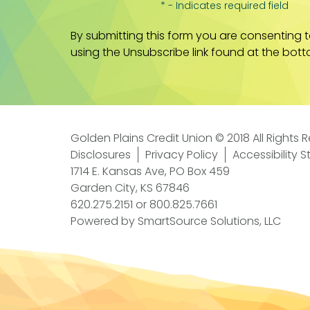
* - Indicates required field
By submitting this form you are consenting 
using the Unsubscribe link found at the bott
Golden Plains Credit Union © 2018 All Rights 
Disclosures
Privacy Policy
Accessibility 
1714 E. Kansas Ave, PO Box 459
Garden City, KS 67846
620.275.2151
or
800.825.7661
Powered by
SmartSource Solutions, LLC