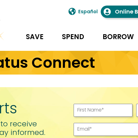
Online 
Español
SAVE
SPEND
BORROW
atus Connect
rts
First Name
*
 to receive
Email
*
ay informed.