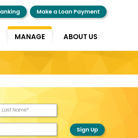
Banking
Make a Loan Payment
MANAGE
ABOUT US
Last Name
*
Sign Up