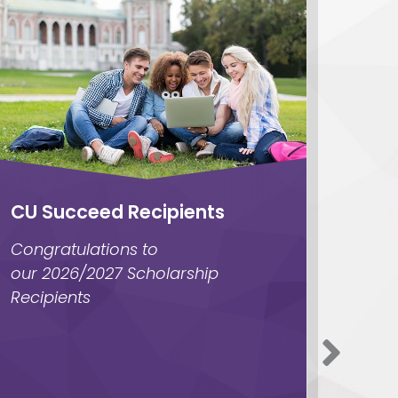
CU Succeed Recipients
Give
skill
Congratulations to
Unloc
our 2026/2027 Scholarship
Green
Recipients