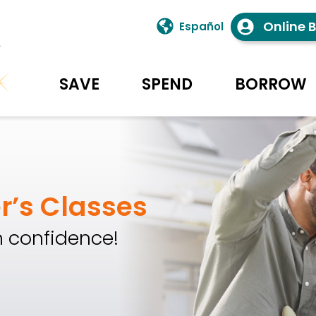
Online 
Español
SAVE
SPEND
BORROW
 Union Homepage
r’s Classes
 confidence!