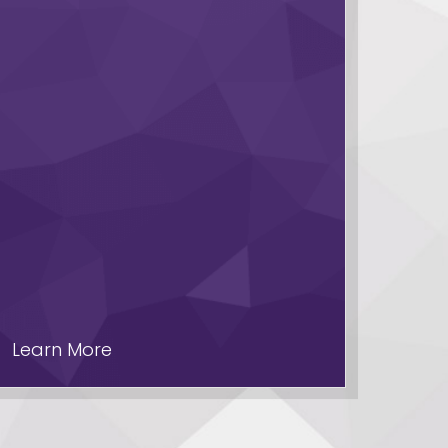
Learn More
Lear