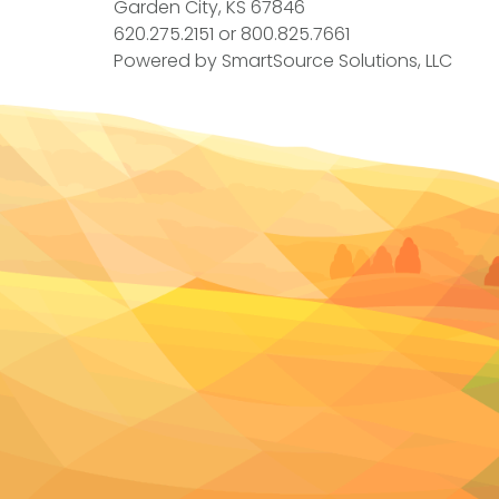
Garden City, KS 67846
620.275.2151
or
800.825.7661
Powered by
SmartSource Solutions, LLC