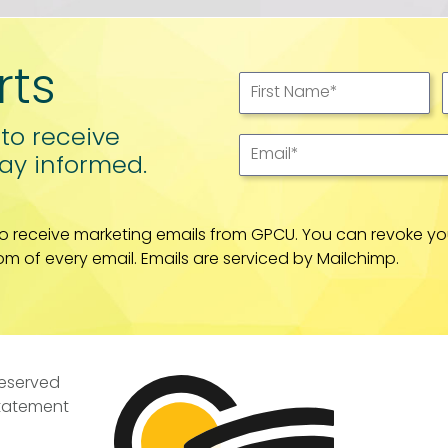
rts
First Name
*
 to receive
Email
*
ay informed.
to receive marketing emails from GPCU. You can revoke yo
om of every email. Emails are serviced by Mailchimp.
Reserved
Statement