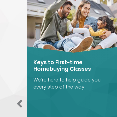
Keys to First-time
Homebuying Classes
th
We’re here to help guide you
every step of the way