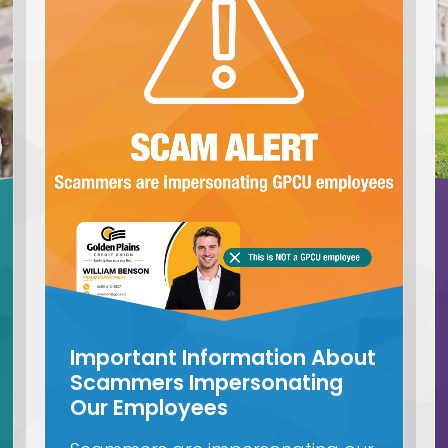
Important Information About
Scammers Impersonating
Our Employees