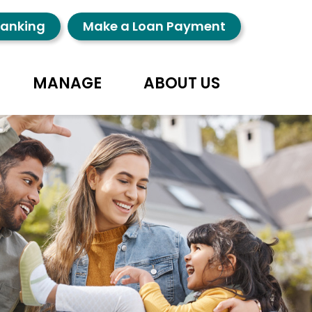
Banking
Make a Loan Payment
MANAGE
ABOUT US