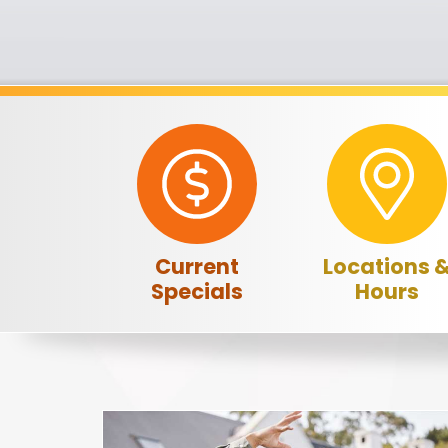
Current
Locations 
Specials
Hours
A note to screen reader users: the following is a list o