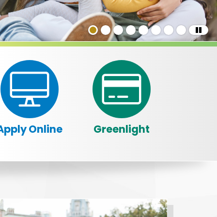
Apply Online
Greenlight
in a slider.