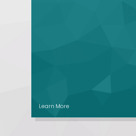
Learn More