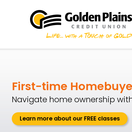
Skip to main content
Golden Plains Credit
First-time Homebuye
Navigate home ownership with
Learn more about our FREE classes