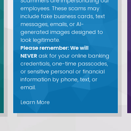
Scammers are impersonating our
employees. These scams may
include fake business cards, text
messages, emails, or AI-
generated images designed to
look legitimate.
Please remember: We will
NEVER
ask for your online banking
credentials, one-time passcodes,
or sensitive personal or financial
information by phone, text, or
email.
Learn More