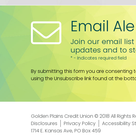
Email Ale
Join our email list
updates and to st
* - Indicates required field
By submitting this form you are consenting 
using the Unsubscribe link found at the bott
Golden Plains Credit Union © 2018 All Rights 
Disclosures
Privacy Policy
Accessibility 
1714 E. Kansas Ave, PO Box 459