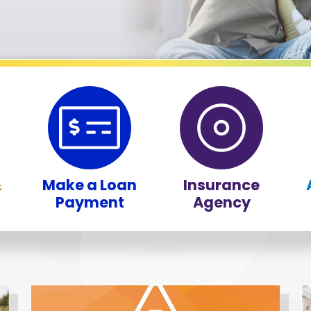
&
Make a Loan
Insurance
Payment
Agency
f the 9 most recent news articles on our website, presented 