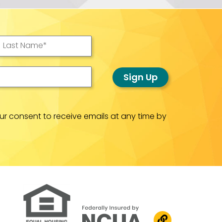
Last Name
*
Sign Up
ur consent to receive emails at any time by