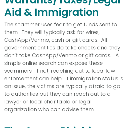
Aid & Immigration
The scammer uses fear to get funds sent to
them. They will typically ask for wires,
CashApp/Venmo, cash or gift cards. All
government entities do take checks and they
don’t take CashApp/Venmo or gift cards. A
simple online search can expose these
scammers. If not, reaching out to local law
enforcement can help. If immigration status is
an issue, the victims are typically afraid to go
to authorities but they can reach out to a
lawyer or local charitable or legal
organization who can advise them.