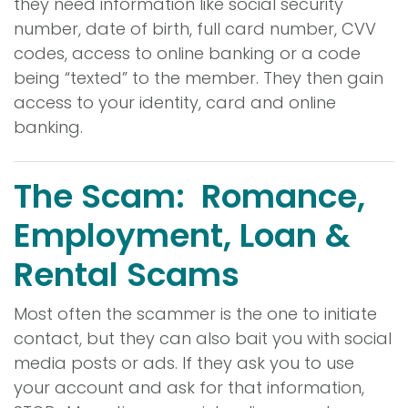
they need information like social security
number, date of birth, full card number, CVV
codes, access to online banking or a code
being “texted” to the member. They then gain
access to your identity, card and online
banking.
The Scam: Romance,
Employment, Loan &
Rental Scams
Most often the scammer is the one to initiate
contact, but they can also bait you with social
media posts or ads. If they ask you to use
your account and ask for that information,