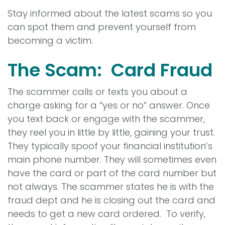
Stay informed about the latest scams so you
can spot them and prevent yourself from
becoming a victim.
The Scam: Card Fraud
The scammer calls or texts you about a
charge asking for a “yes or no” answer. Once
you text back or engage with the scammer,
they reel you in little by little, gaining your trust.
They typically spoof your financial institution’s
main phone number. They will sometimes even
have the card or part of the card number but
not always. The scammer states he is with the
fraud dept and he is closing out the card and
needs to get a new card ordered. To verify,