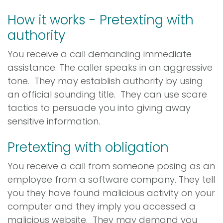
How it works - Pretexting with
authority
You receive a call demanding immediate
assistance. The caller speaks in an aggressive
tone. They may establish authority by using
an official sounding title. They can use scare
tactics to persuade you into giving away
sensitive information.
Pretexting with obligation
You receive a call from someone posing as an
employee from a software company. They tell
you they have found malicious activity on your
computer and they imply you accessed a
malicious website. They may demand you