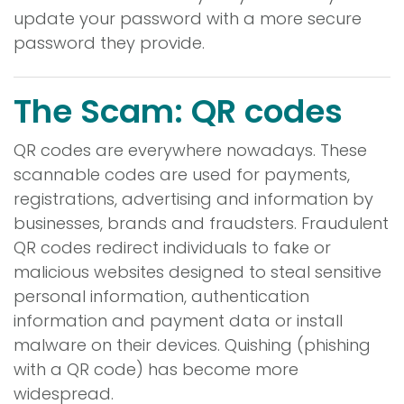
update your password with a more secure
password they provide.
The Scam: QR codes
QR codes are everywhere nowadays. These
scannable codes are used for payments,
registrations, advertising and information by
businesses, brands and fraudsters. Fraudulent
QR codes redirect individuals to fake or
malicious websites designed to steal sensitive
personal information, authentication
information and payment data or install
malware on their devices. Quishing (phishing
with a QR code) has become more
widespread.