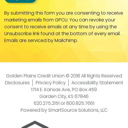
By submitting this form you are consenting to receive
marketing emails from GPCU. You can revoke your
consent to receive emails at any time by using the
Unsubscribe link found at the bottom of every email.
Emails are serviced by Mailchimp.
Golden Plains Credit Union © 2018 All Rights Reserved
Disclosures
Privacy Policy
Accessibility Statement
1714 E. Kansas Ave, PO Box 459
Garden City, KS 67846
620.275.2151
or
800.825.7661
Powered by
SmartSource Solutions, LLC