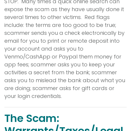
STOP. Many times a quick online search can
expose the scam as they have usually done it
several times to other victims. Red flags
include: the terms are too good to be true;
scammer sends you a check electronically by
email for you to print or remote deposit into
your account and asks you to
Venmo/CashApp or Paypal them money for
app fees; scammer asks you to keep your
activities a secret from the bank; scammer
asks you to mislead the bank about what you
are doing; scammer asks for gift cards or
your login credentials.
The Scam:
Warrants/Taxes/Legal