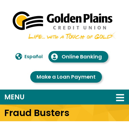
Skip to main content
Online Banking
Español
Make a Loan Payment
TOGGLE NAVIGATION
MENU
Fraud Busters