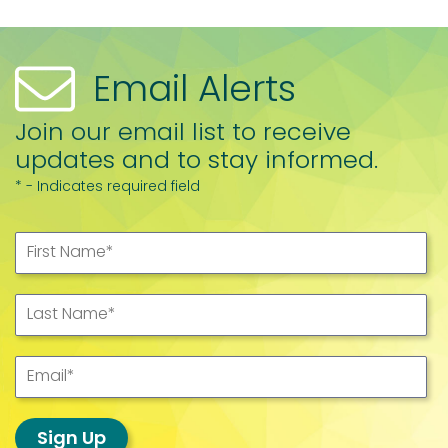
Email Alerts
Join our email list to receive
updates and to stay informed.
* - Indicates required field
First Name
*
Last Name
*
Email
*
Sign Up