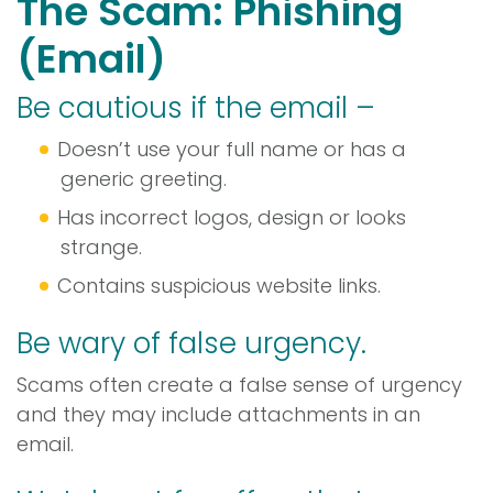
The Scam: Phishing
(Email)
Be cautious if the email –
Doesn’t use your full name or has a
generic greeting.
Has incorrect logos, design or looks
strange.
Contains suspicious website links.
Be wary of false urgency.
Scams often create a false sense of urgency
and they may include attachments in an
email.