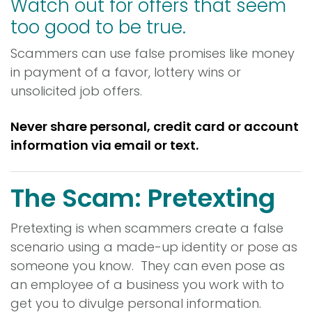
Watch out for offers that seem
too good to be true.
Scammers can use false promises like money
in payment of a favor, lottery wins or
unsolicited job offers.
Never share personal, credit card or account
information via email or text.
The Scam: Pretexting
Pretexting is when scammers create a false
scenario using a made-up identity or pose as
someone you know. They can even pose as
an employee of a business you work with to
get you to divulge personal information.